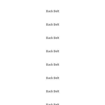
Back Belt
Back Belt
Back Belt
Back Belt
Back Belt
Back Belt
Back Belt
Back Belt