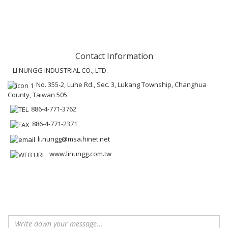
Contact Information
LI NUNGG INDUSTRIAL CO., LTD.
No. 355-2, Luhe Rd., Sec. 3, Lukang Township, Changhua
County, Taiwan 505
886-4-771-3762
886-4-771-2371
li.nungg@msa.hinet.net
www.linungg.com.tw