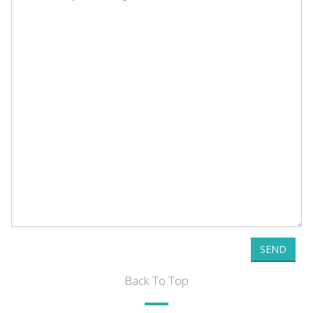
SEND
Back To Top