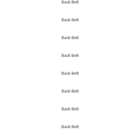
Back Belt
Back Belt
Back Belt
Back Belt
Back Belt
Back Belt
Back Belt
Back Belt