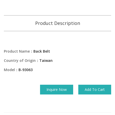
Product Description
Product Name：
Back Belt
Country of Origin：
Taiwan
Model：
B-93063
Inquire Now
Add To Cart