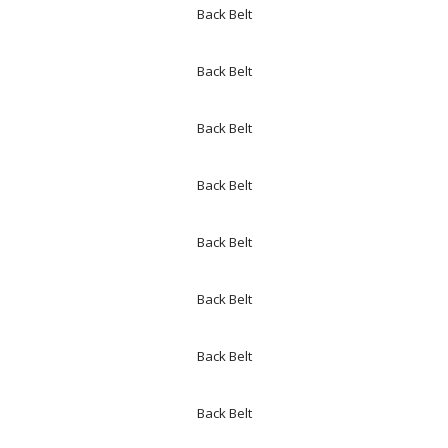
Back Belt
Back Belt
Back Belt
Back Belt
Back Belt
Back Belt
Back Belt
Back Belt