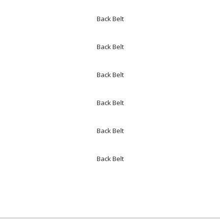
Back Belt
Back Belt
Back Belt
Back Belt
Back Belt
Back Belt