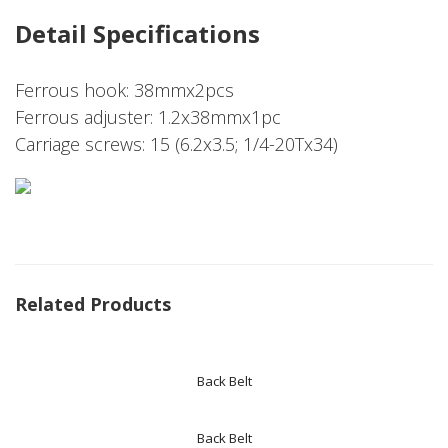
Detail Specifications
Ferrous hook: 38mmx2pcs
Ferrous adjuster: 1.2x38mmx1pc
Carriage screws: 15 (6.2x3.5; 1/4-20Tx34)
Related Products
Back Belt
Back Belt