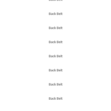
Back Belt
Back Belt
Back Belt
Back Belt
Back Belt
Back Belt
Back Belt