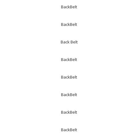
BackBelt
BackBelt
Back Belt
BackBelt
BackBelt
BackBelt
BackBelt
BackBelt