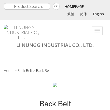
HOMEPAGE
GO
繁體
简体
English
Toggle
navigati
LI NUNGG INDUSTRIAL CO., LTD.
Home
>
Back Belt
>
Back Belt
Back Belt