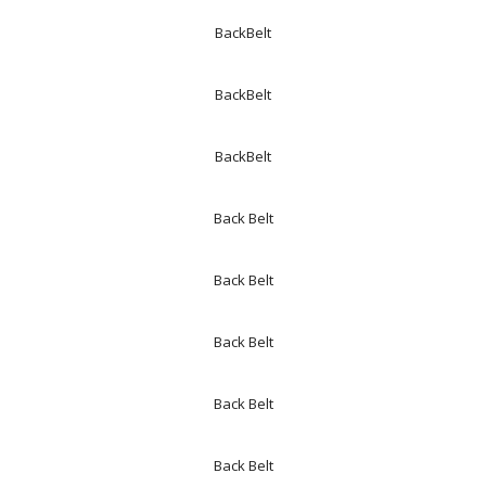
BackBelt
BackBelt
BackBelt
Back Belt
Back Belt
Back Belt
Back Belt
Back Belt