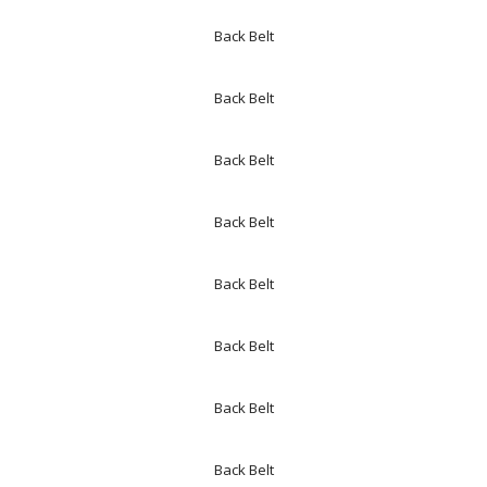
Back Belt
Back Belt
Back Belt
Back Belt
Back Belt
Back Belt
Back Belt
Back Belt