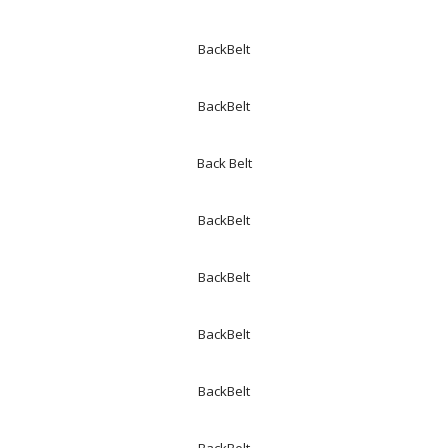
BackBelt
BackBelt
Back Belt
BackBelt
BackBelt
BackBelt
BackBelt