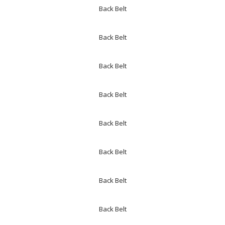
Back Belt
Back Belt
Back Belt
Back Belt
Back Belt
Back Belt
Back Belt
Back Belt