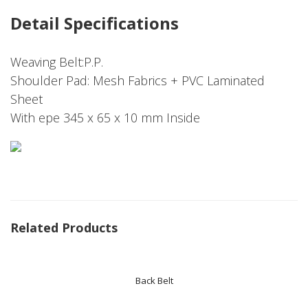
Detail Specifications
Weaving Belt:P.P.
Shoulder Pad: Mesh Fabrics + PVC Laminated
Sheet
With epe 345 x 65 x 10 mm Inside
Related Products
Back Belt