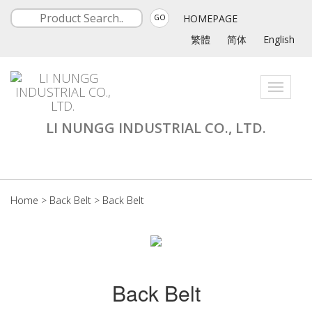
HOMEPAGE
GO
繁體
简体
English
Toggle
navigati
LI NUNGG INDUSTRIAL CO., LTD.
Home
>
Back Belt
>
Back Belt
Back Belt