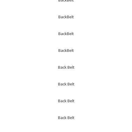
BackBelt
BackBelt
BackBelt
BackBelt
Back Belt
Back Belt
Back Belt
Back Belt