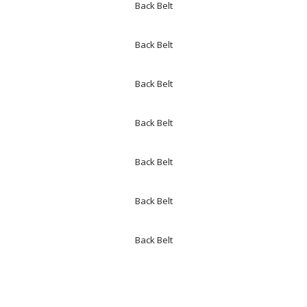
Back Belt
Back Belt
Back Belt
Back Belt
Back Belt
Back Belt
Back Belt