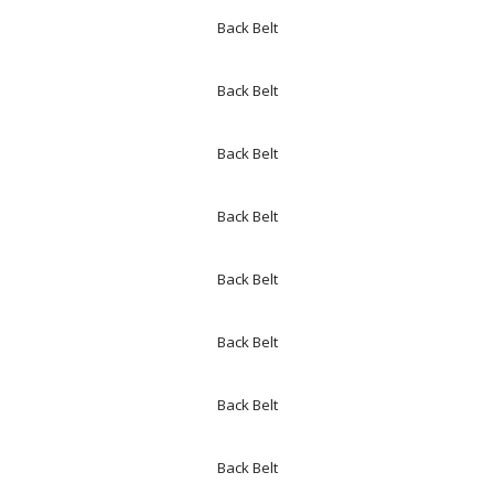
Back Belt
Back Belt
Back Belt
Back Belt
Back Belt
Back Belt
Back Belt
Back Belt