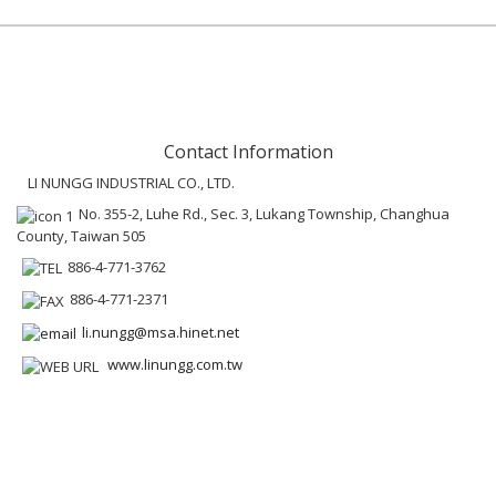
Contact Information
LI NUNGG INDUSTRIAL CO., LTD.
No. 355-2, Luhe Rd., Sec. 3, Lukang Township, Changhua
County, Taiwan 505
886-4-771-3762
886-4-771-2371
li.nungg@msa.hinet.net
www.linungg.com.tw