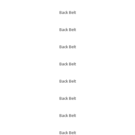
Back Belt
Back Belt
Back Belt
Back Belt
Back Belt
Back Belt
Back Belt
Back Belt