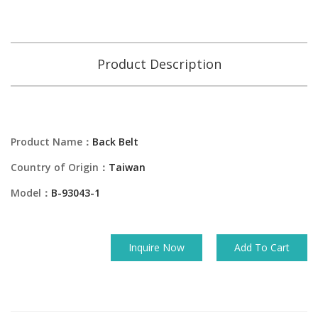
Product Description
Product Name：
Back Belt
Country of Origin：
Taiwan
Model：
B-93043-1
Inquire Now
Add To Cart