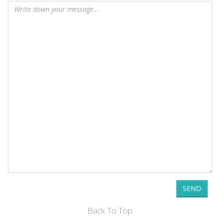
SEND
Back To Top