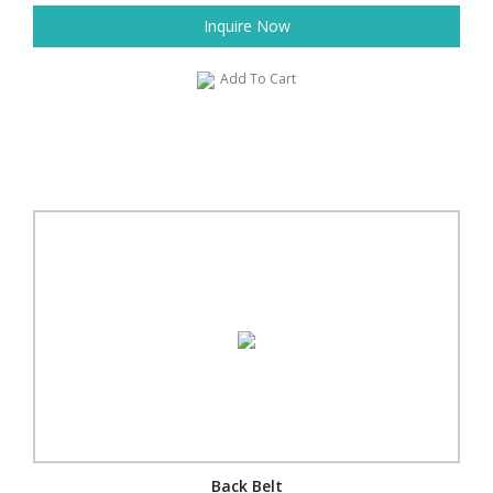
Inquire Now
Add To Cart
Back Belt