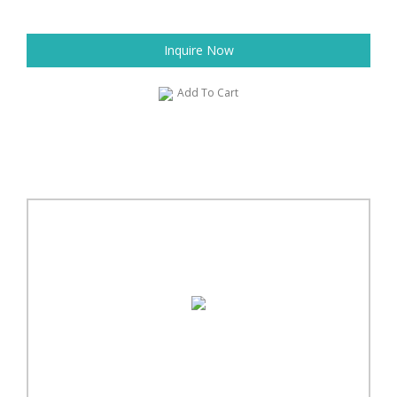
Inquire Now
Add To Cart