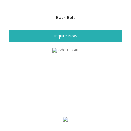
Back Belt
Inquire Now
Add To Cart