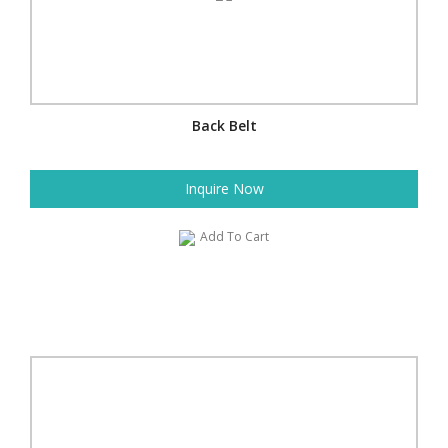
Back Belt
Inquire Now
Add To Cart