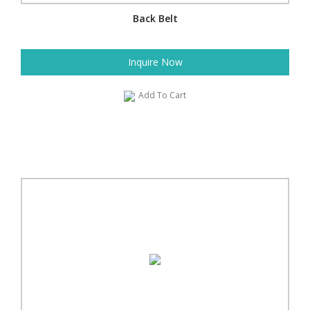
Back Belt
Inquire Now
Add To Cart