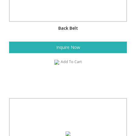
Back Belt
Inquire Now
Add To Cart