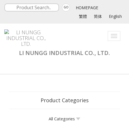
HOMEPAGE
GO
繁體
简体
English
Toggle
navigati
LI NUNGG INDUSTRIAL CO., LTD.
Product Categories
All Categories