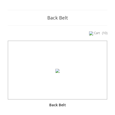
Back Belt
Cart
(10)
Back Belt