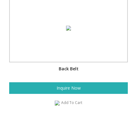
Back Belt
Inquire Now
Add To Cart