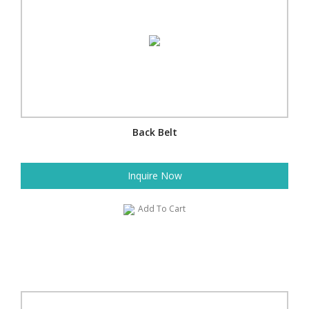
Back Belt
Inquire Now
Add To Cart