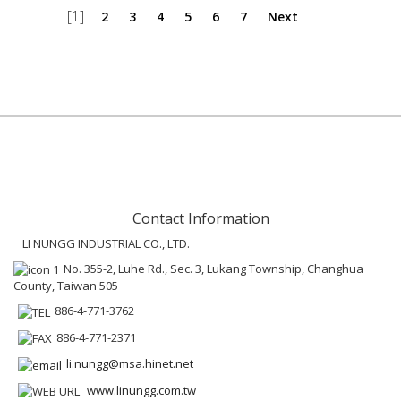
[1]
2
3
4
5
6
7
Next
Contact Information
LI NUNGG INDUSTRIAL CO., LTD.
No. 355-2, Luhe Rd., Sec. 3, Lukang Township, Changhua
County, Taiwan 505
886-4-771-3762
886-4-771-2371
li.nungg@msa.hinet.net
www.linungg.com.tw