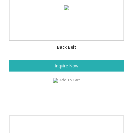
Back Belt
Inquire Now
Add To Cart