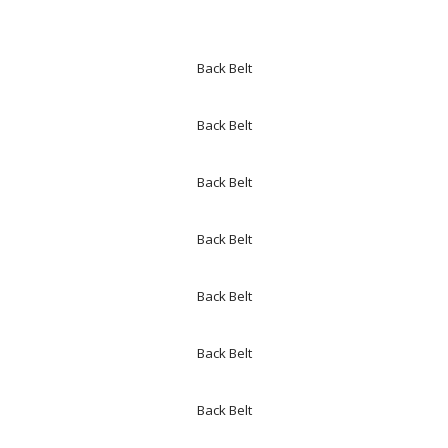
Back Belt
Back Belt
Back Belt
Back Belt
Back Belt
Back Belt
Back Belt