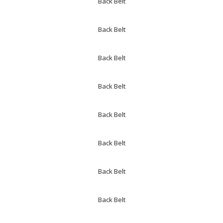
Back Belt
Back Belt
Back Belt
Back Belt
Back Belt
Back Belt
Back Belt
Back Belt