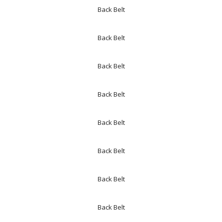
Back Belt
Back Belt
Back Belt
Back Belt
Back Belt
Back Belt
Back Belt
Back Belt