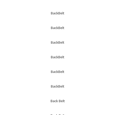
BackBelt
BackBelt
BackBelt
BackBelt
BackBelt
BackBelt
Back Belt