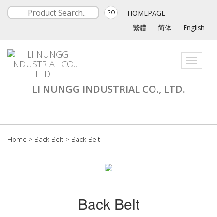
HOMEPAGE
GO
繁體
简体
English
Toggle
navigati
LI NUNGG INDUSTRIAL CO., LTD.
Home
>
Back Belt
>
Back Belt
Back Belt