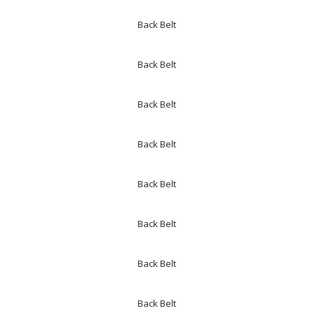
Back Belt
Back Belt
Back Belt
Back Belt
Back Belt
Back Belt
Back Belt
Back Belt