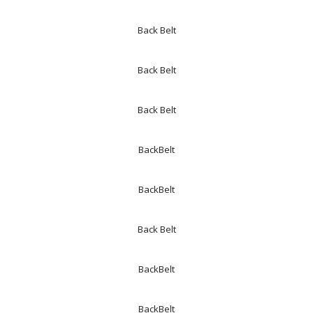
Back Belt
Back Belt
Back Belt
BackBelt
BackBelt
Back Belt
BackBelt
BackBelt