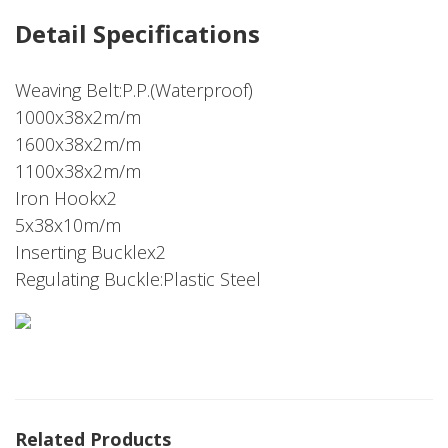
Detail Specifications
Weaving Belt:P.P.(Waterproof)
1000x38x2m/m
1600x38x2m/m
1100x38x2m/m
Iron Hookx2
5x38x10m/m
Inserting Bucklex2
Regulating Buckle:Plastic Steel
Related Products