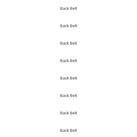
Back Belt
Back Belt
Back Belt
Back Belt
Back Belt
Back Belt
Back Belt
Back Belt