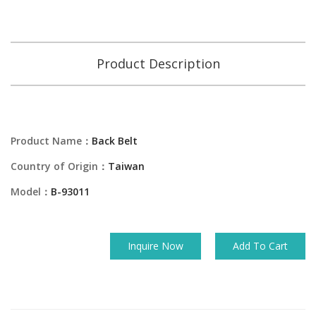
Product Description
Product Name：
Back Belt
Country of Origin：
Taiwan
Model：
B-93011
Inquire Now
Add To Cart