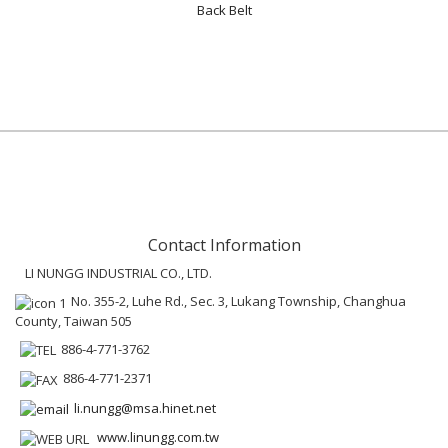
Back Belt
Contact Information
LI NUNGG INDUSTRIAL CO., LTD.
No. 355-2, Luhe Rd., Sec. 3, Lukang Township, Changhua
County, Taiwan 505
886-4-771-3762
886-4-771-2371
li.nungg@msa.hinet.net
www.linungg.com.tw