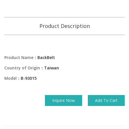
Product Description
Product Name：
BackBelt
Country of Origin：
Taiwan
Model：
B-93015
Inquire Now
Add To Cart