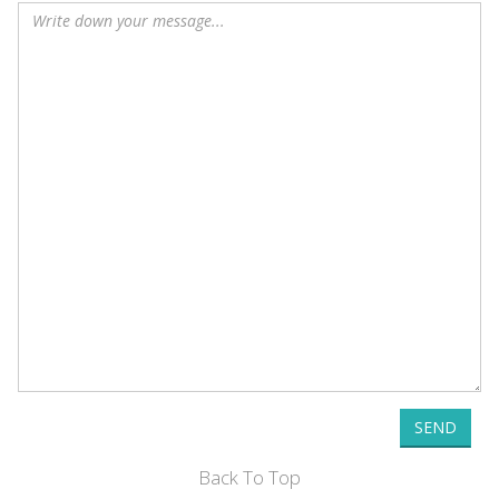
SEND
Back To Top