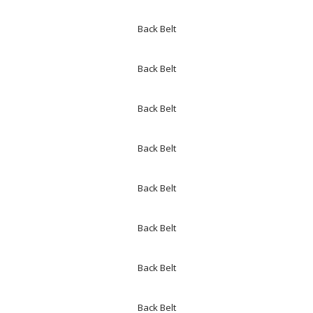
Back Belt
Back Belt
Back Belt
Back Belt
Back Belt
Back Belt
Back Belt
Back Belt