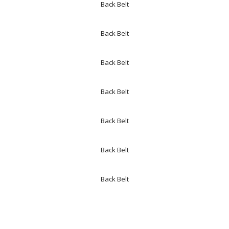
Back Belt
Back Belt
Back Belt
Back Belt
Back Belt
Back Belt
Back Belt