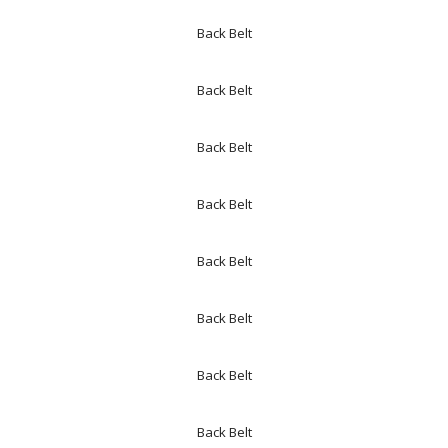
Back Belt
Back Belt
Back Belt
Back Belt
Back Belt
Back Belt
Back Belt
Back Belt