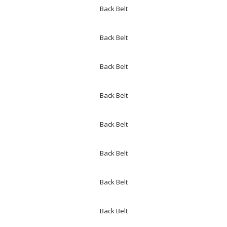
Back Belt
Back Belt
Back Belt
Back Belt
Back Belt
Back Belt
Back Belt
Back Belt