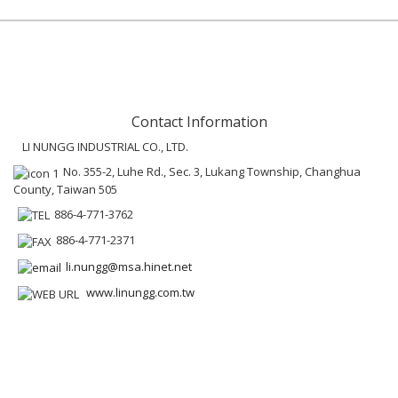
Contact Information
LI NUNGG INDUSTRIAL CO., LTD.
No. 355-2, Luhe Rd., Sec. 3, Lukang Township, Changhua
County, Taiwan 505
886-4-771-3762
886-4-771-2371
li.nungg@msa.hinet.net
www.linungg.com.tw