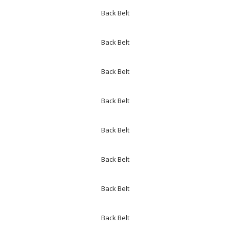
Back Belt
Back Belt
Back Belt
Back Belt
Back Belt
Back Belt
Back Belt
Back Belt