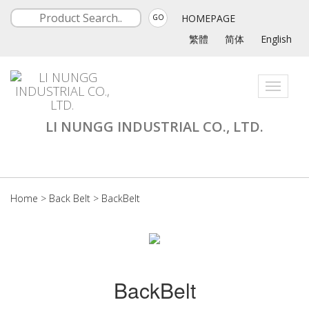
HOMEPAGE
GO
繁體
简体
English
Toggle
navigati
LI NUNGG INDUSTRIAL CO., LTD.
Home
>
Back Belt
>
BackBelt
BackBelt