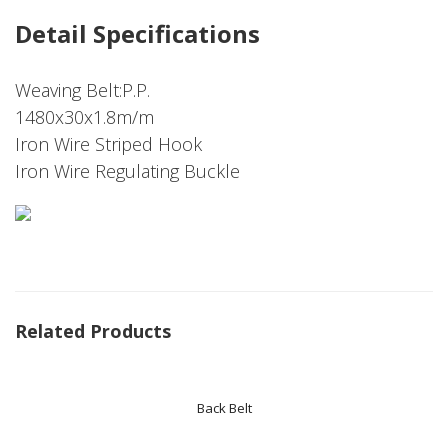
Detail Specifications
Weaving Belt:P.P.
1480x30x1.8m/m
Iron Wire Striped Hook
Iron Wire Regulating Buckle
Related Products
Back Belt