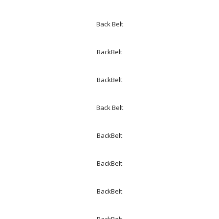
Back Belt
BackBelt
BackBelt
Back Belt
BackBelt
BackBelt
BackBelt