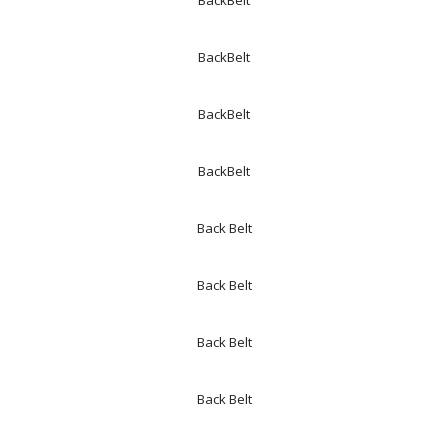
BackBelt
BackBelt
BackBelt
BackBelt
Back Belt
Back Belt
Back Belt
Back Belt