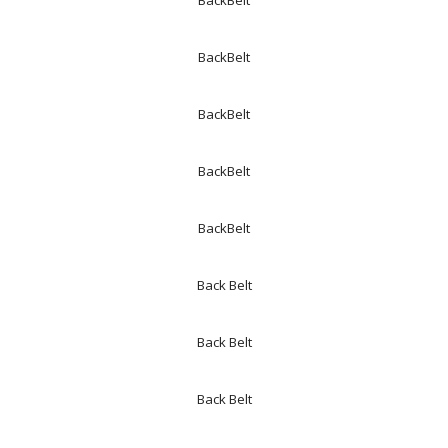
BackBelt
BackBelt
BackBelt
BackBelt
BackBelt
Back Belt
Back Belt
Back Belt