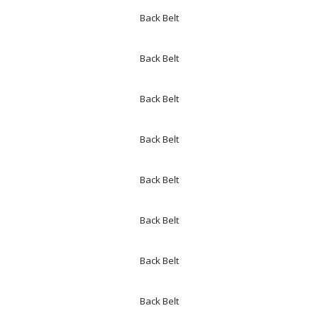
Back Belt
Back Belt
Back Belt
Back Belt
Back Belt
Back Belt
Back Belt
Back Belt