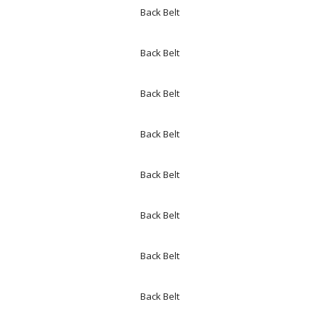
Back Belt
Back Belt
Back Belt
Back Belt
Back Belt
Back Belt
Back Belt
Back Belt