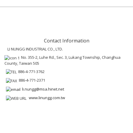
Contact Information
LI NUNGG INDUSTRIAL CO., LTD.
No. 355-2, Luhe Rd., Sec. 3, Lukang Township, Changhua
County, Taiwan 505
886-4-771-3762
886-4-771-2371
li.nungg@msa.hinet.net
www.linungg.com.tw