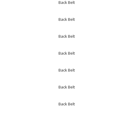
Back Belt
Back Belt
Back Belt
Back Belt
Back Belt
Back Belt
Back Belt