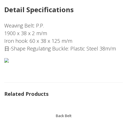
Detail Specifications
Weaving Belt: P.P.
1900 x 38 x 2 m/m
Iron hook: 60 x 38 x 125 m/m
日-Shape Regulating Buckle: Plastic Steel 38m/m
Related Products
Back Belt