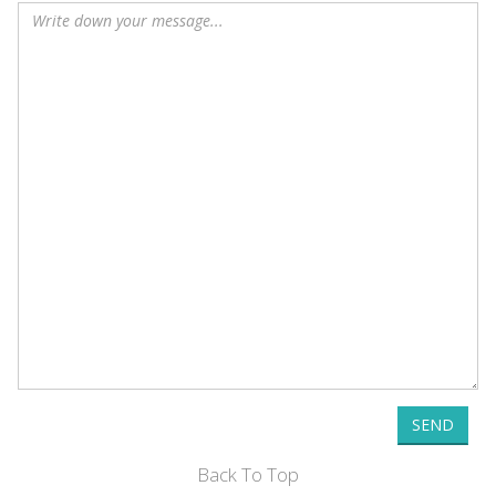
SEND
Back To Top