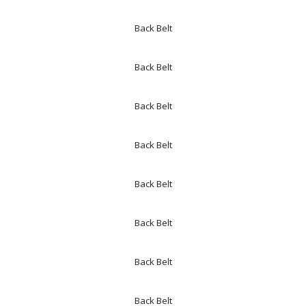
Back Belt
Back Belt
Back Belt
Back Belt
Back Belt
Back Belt
Back Belt
Back Belt