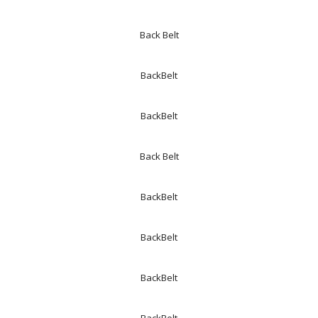
Back Belt
BackBelt
BackBelt
Back Belt
BackBelt
BackBelt
BackBelt