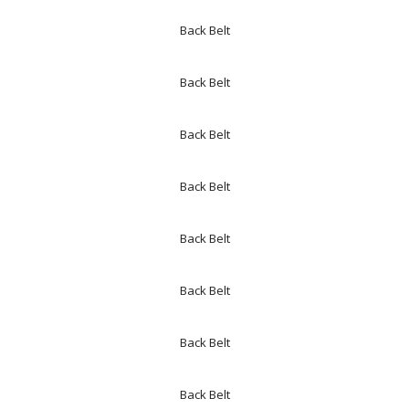
Back Belt
Back Belt
Back Belt
Back Belt
Back Belt
Back Belt
Back Belt
Back Belt