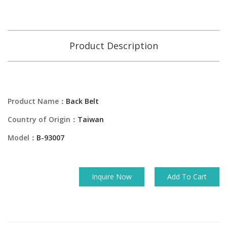
Product Description
Product Name：
Back Belt
Country of Origin：
Taiwan
Model：
B-93007
Inquire Now
Add To Cart