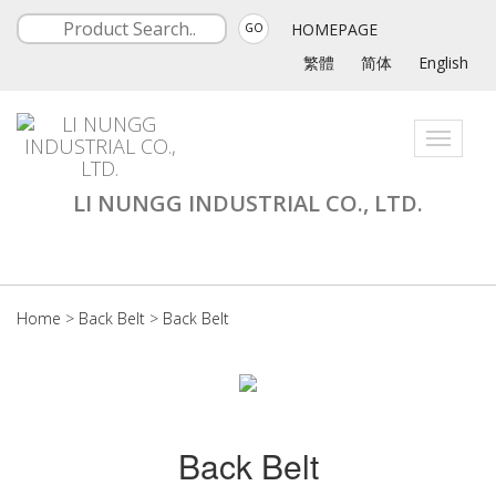
HOMEPAGE
GO
繁體
简体
English
Toggle
navigati
LI NUNGG INDUSTRIAL CO., LTD.
Home
>
Back Belt
>
Back Belt
Back Belt