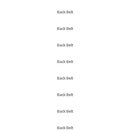
Back Belt
Back Belt
Back Belt
Back Belt
Back Belt
Back Belt
Back Belt
Back Belt