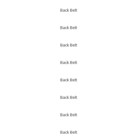
Back Belt
Back Belt
Back Belt
Back Belt
Back Belt
Back Belt
Back Belt
Back Belt