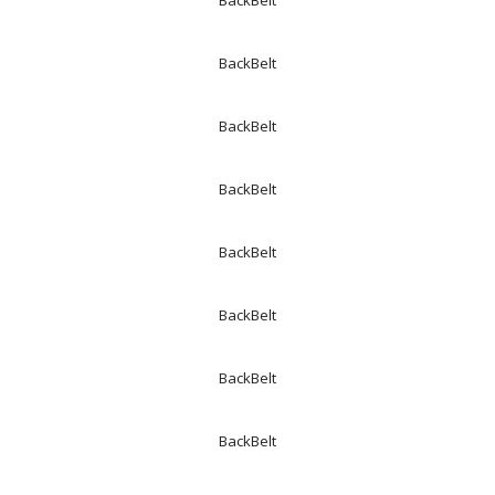
BackBelt
BackBelt
BackBelt
BackBelt
BackBelt
BackBelt
BackBelt
BackBelt