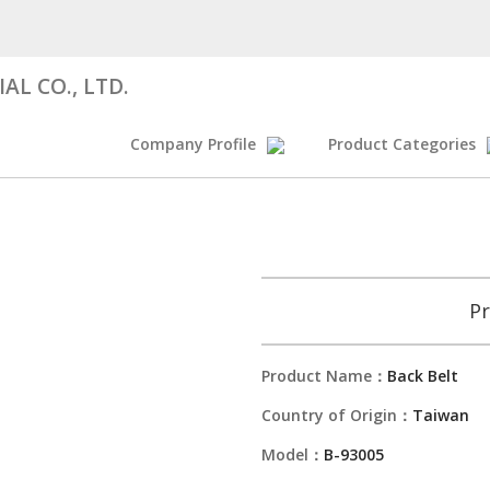
AL CO., LTD.
Company Profile
Product Categories
Pr
Product Name：
Back Belt
Country of Origin：
Taiwan
Model：
B-93005