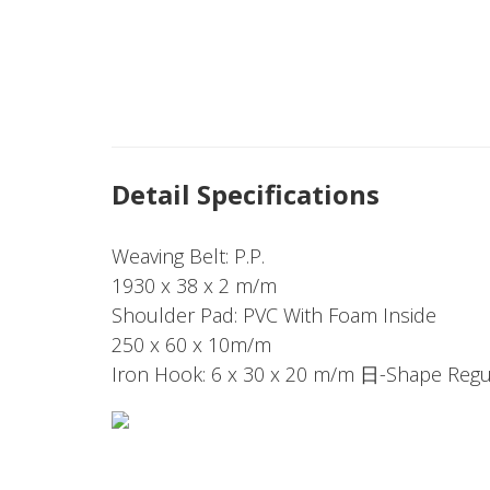
Detail Specifications
Weaving Belt: P.P.
1930 x 38 x 2 m/m
Shoulder Pad: PVC With Foam Inside
250 x 60 x 10m/m
Iron Hook: 6 x 30 x 20 m/m 日-Shape Regul