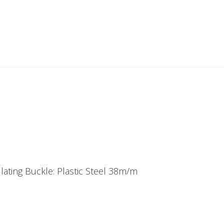
ating Buckle: Plastic Steel 38m/m