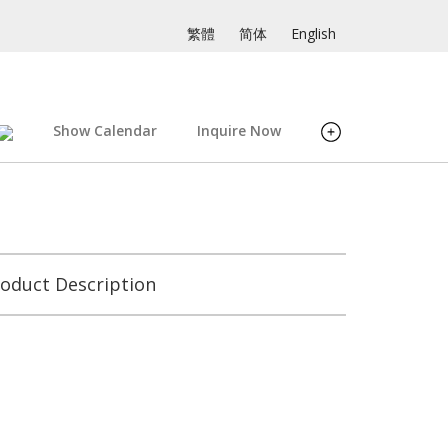
繁體
简体
English
Show Calendar
Inquire Now
oduct Description