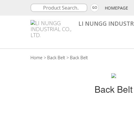
HOMEPAGE
GO
LI NUNGG INDUSTRI
Home
>
Back Belt
>
Back Belt
Back Belt