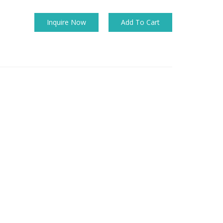
Inquire Now
Add To Cart