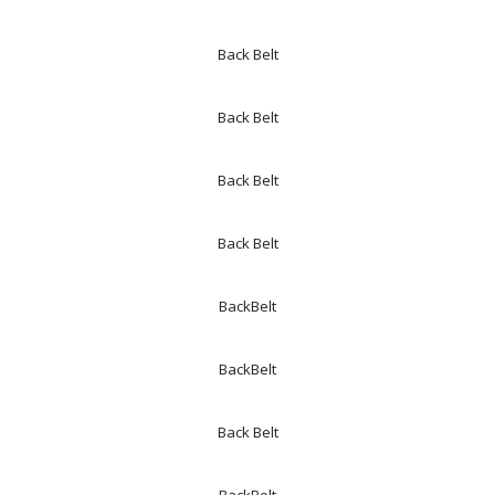
Back Belt
Back Belt
Back Belt
Back Belt
BackBelt
BackBelt
Back Belt