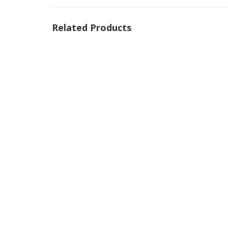
Related Products