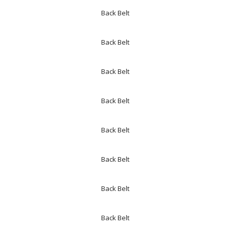
Back Belt
Back Belt
Back Belt
Back Belt
Back Belt
Back Belt
Back Belt
Back Belt