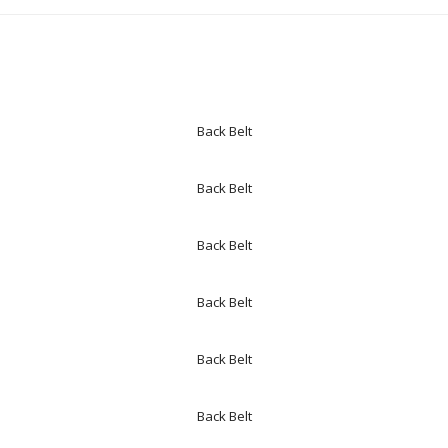
Back Belt
Back Belt
Back Belt
Back Belt
Back Belt
Back Belt