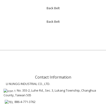
Back Belt
Back Belt
Contact Information
LI NUNGG INDUSTRIAL CO., LTD.
No. 355-2, Luhe Rd., Sec. 3, Lukang Township, Changhua
County, Taiwan 505
886-4-771-3762