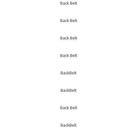
Back Belt
Back Belt
Back Belt
Back Belt
BackBelt
BackBelt
Back Belt
BackBelt