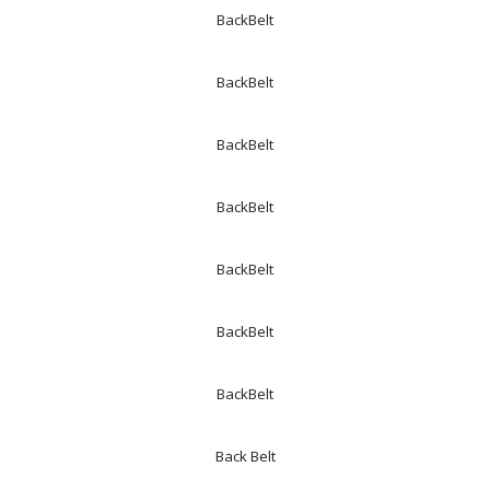
BackBelt
BackBelt
BackBelt
BackBelt
BackBelt
BackBelt
BackBelt
Back Belt