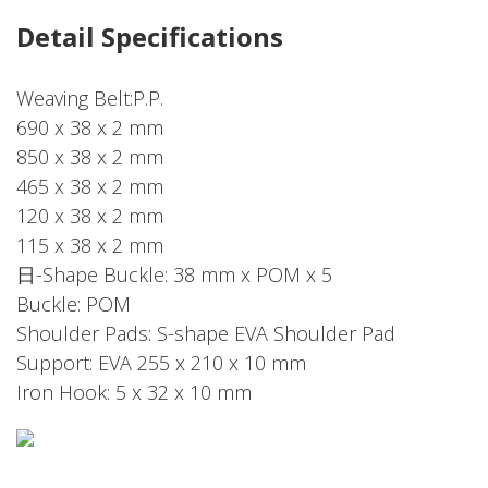
Detail Specifications
Weaving Belt:P.P.
690 x 38 x 2 mm
850 x 38 x 2 mm
465 x 38 x 2 mm
120 x 38 x 2 mm
115 x 38 x 2 mm
日-Shape Buckle: 38 mm x POM x 5
Buckle: POM
Shoulder Pads: S-shape EVA Shoulder Pad
Support: EVA 255 x 210 x 10 mm
Iron Hook: 5 x 32 x 10 mm