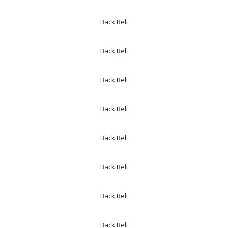
Back Belt
Back Belt
Back Belt
Back Belt
Back Belt
Back Belt
Back Belt
Back Belt