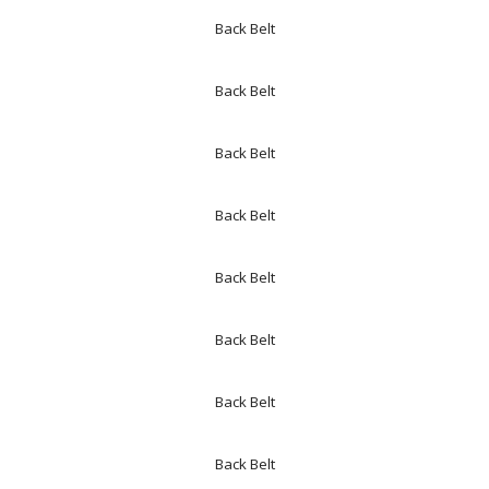
Back Belt
Back Belt
Back Belt
Back Belt
Back Belt
Back Belt
Back Belt
Back Belt