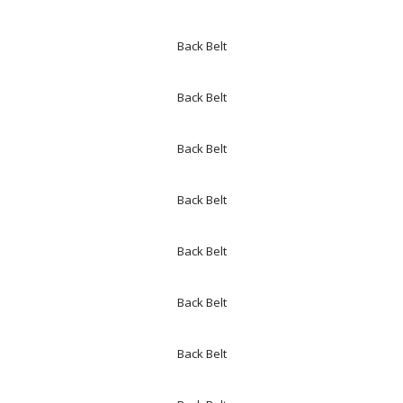
Back Belt
Back Belt
Back Belt
Back Belt
Back Belt
Back Belt
Back Belt