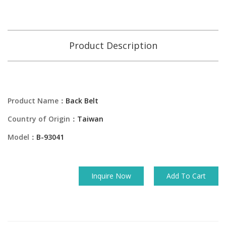
Product Description
Product Name：
Back Belt
Country of Origin：
Taiwan
Model：
B-93041
Inquire Now
Add To Cart