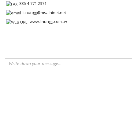
886-4-771-2371
li.nungg@msa.hinet.net
www.linungg.com.tw