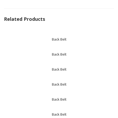
Related Products
Back Belt
Back Belt
Back Belt
Back Belt
Back Belt
Back Belt