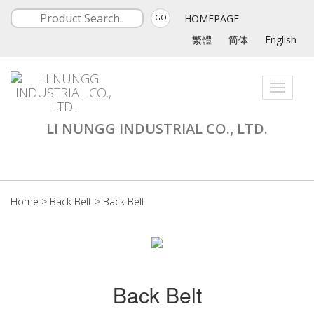
HOMEPAGE
GO
繁體
简体
English
Toggle
navigati
LI NUNGG INDUSTRIAL CO., LTD.
Home
>
Back Belt
>
Back Belt
Back Belt