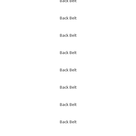
Back Belt
Back Belt
Back Belt
Back Belt
Back Belt
Back Belt
Back Belt
Back Belt