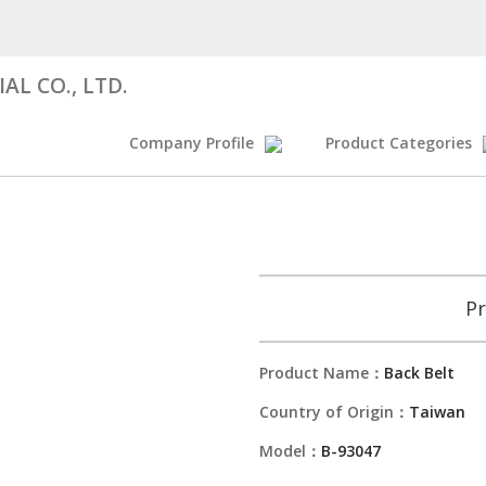
AL CO., LTD.
Company Profile
Product Categories
Pr
Product Name：
Back Belt
Country of Origin：
Taiwan
Model：
B-93047