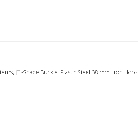
tterns, 日-Shape Buckle: Plastic Steel 38 mm, Iron Hoo