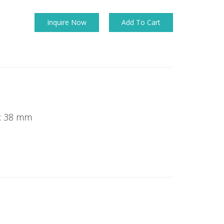
Inquire Now
Add To Cart
k: 38 mm