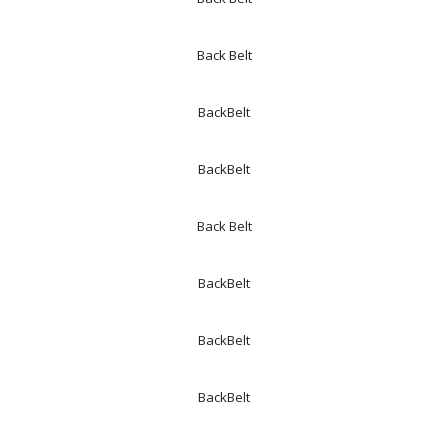
Back Belt
BackBelt
BackBelt
Back Belt
BackBelt
BackBelt
BackBelt