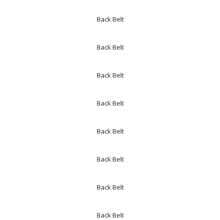
Back Belt
Back Belt
Back Belt
Back Belt
Back Belt
Back Belt
Back Belt
Back Belt