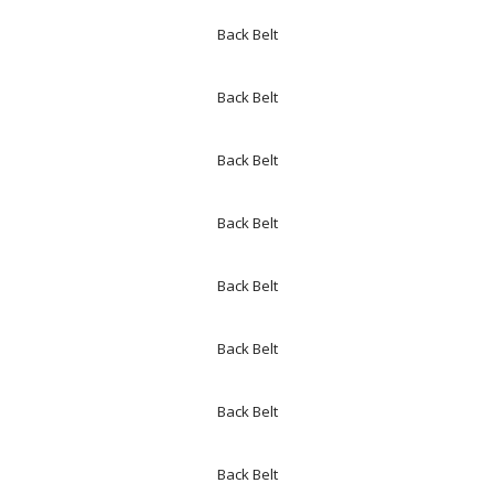
Back Belt
Back Belt
Back Belt
Back Belt
Back Belt
Back Belt
Back Belt
Back Belt