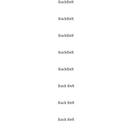
BackBelt
BackBelt
BackBelt
BackBelt
BackBelt
Back Belt
Back Belt
Back Belt