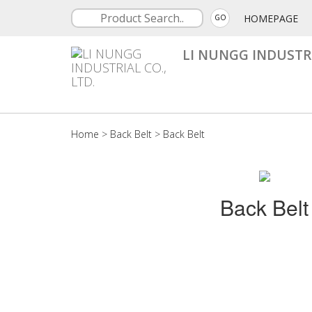
HOMEPAGE
GO
LI NUNGG INDUSTRI
Home
>
Back Belt
>
Back Belt
Back Belt