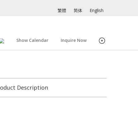
繁體
简体
English
Show Calendar
Inquire Now
oduct Description