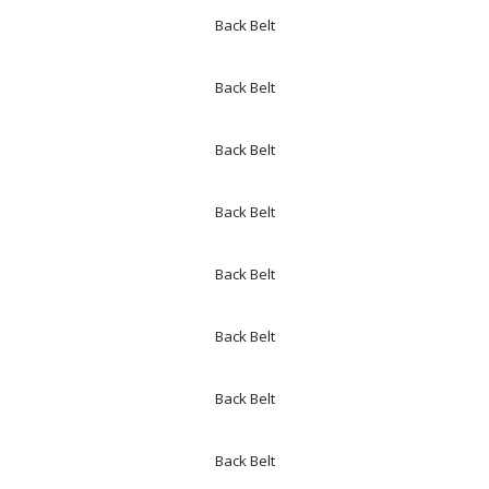
Back Belt
Back Belt
Back Belt
Back Belt
Back Belt
Back Belt
Back Belt
Back Belt