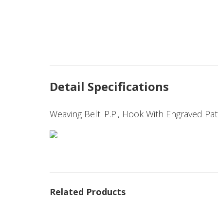
Detail Specifications
Weaving Belt: P.P., Hook With Engraved Pa
Related Products