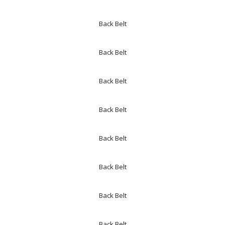
Back Belt
Back Belt
Back Belt
Back Belt
Back Belt
Back Belt
Back Belt
Back Belt