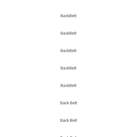
BackBelt
BackBelt
BackBelt
BackBelt
BackBelt
Back Belt
Back Belt