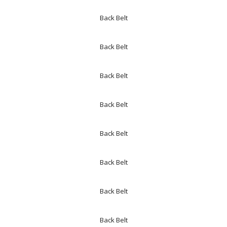
Back Belt
Back Belt
Back Belt
Back Belt
Back Belt
Back Belt
Back Belt
Back Belt