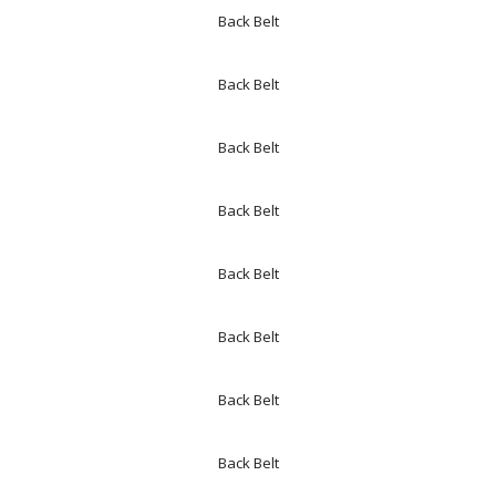
Back Belt
Back Belt
Back Belt
Back Belt
Back Belt
Back Belt
Back Belt
Back Belt