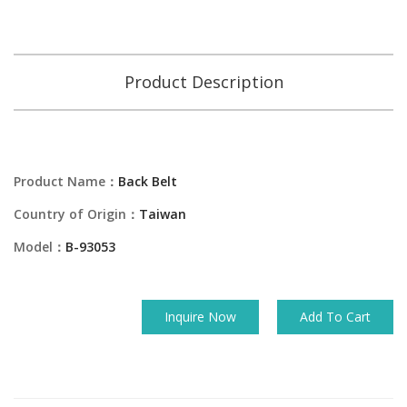
Product Description
Product Name：
Back Belt
Country of Origin：
Taiwan
Model：
B-93053
Inquire Now
Add To Cart