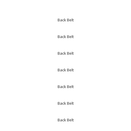
Back Belt
Back Belt
Back Belt
Back Belt
Back Belt
Back Belt
Back Belt