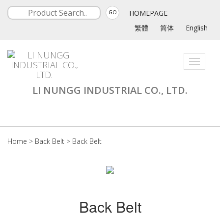
HOMEPAGE
GO
繁體
简体
English
Toggle
navigati
LI NUNGG INDUSTRIAL CO., LTD.
Home
>
Back Belt
>
Back Belt
Back Belt