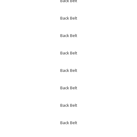
Back Belt
Back Belt
Back Belt
Back Belt
Back Belt
Back Belt
Back Belt
Back Belt