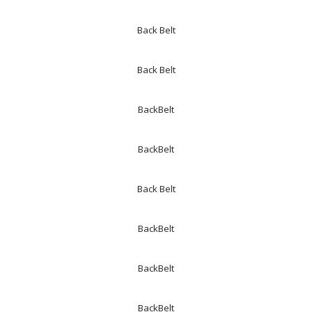
Back Belt
Back Belt
BackBelt
BackBelt
Back Belt
BackBelt
BackBelt
BackBelt