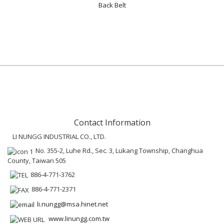
Back Belt
Contact Information
LI NUNGG INDUSTRIAL CO., LTD.
No. 355-2, Luhe Rd., Sec. 3, Lukang Township, Changhua
County, Taiwan 505
886-4-771-3762
886-4-771-2371
li.nungg@msa.hinet.net
www.linungg.com.tw