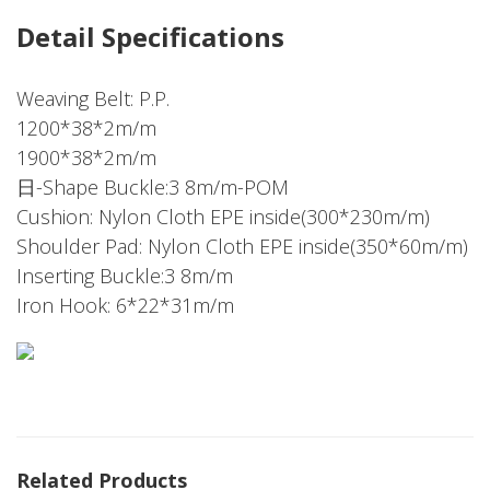
Detail Specifications
Weaving Belt: P.P.
1200*38*2m/m
1900*38*2m/m
日-Shape Buckle:3 8m/m-POM
Cushion: Nylon Cloth EPE inside(300*230m/m)
Shoulder Pad: Nylon Cloth EPE inside(350*60m/m)
Inserting Buckle:3 8m/m
Iron Hook: 6*22*31m/m
Related Products