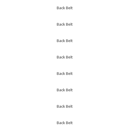
Back Belt
Back Belt
Back Belt
Back Belt
Back Belt
Back Belt
Back Belt
Back Belt