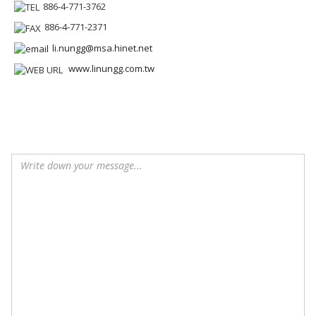
886-4-771-3762
886-4-771-2371
li.nungg@msa.hinet.net
www.linungg.com.tw