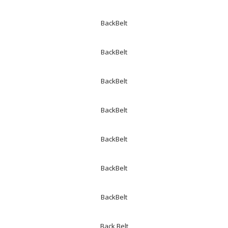
BackBelt
BackBelt
BackBelt
BackBelt
BackBelt
BackBelt
BackBelt
Back Belt