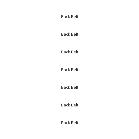
Back Belt
Back Belt
Back Belt
Back Belt
Back Belt
Back Belt
Back Belt