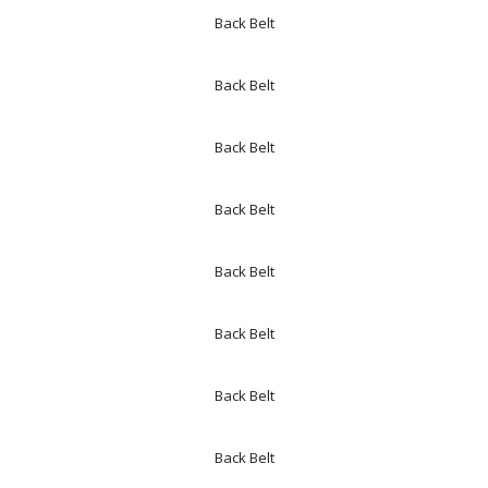
Back Belt
Back Belt
Back Belt
Back Belt
Back Belt
Back Belt
Back Belt
Back Belt