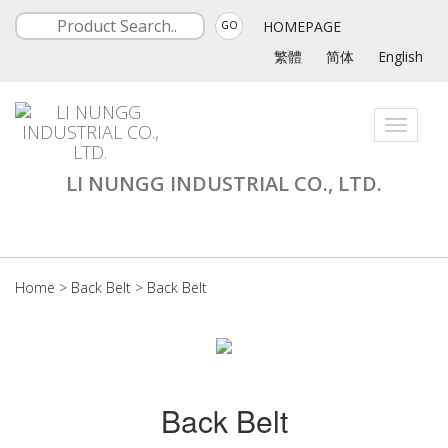
HOMEPAGE
GO
繁體
简体
English
Toggle
navigati
LI NUNGG INDUSTRIAL CO., LTD.
Home
>
Back Belt
>
Back Belt
Back Belt