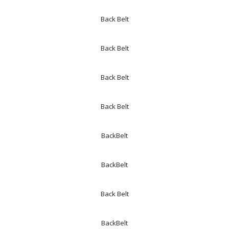
Back Belt
Back Belt
Back Belt
Back Belt
BackBelt
BackBelt
Back Belt
BackBelt