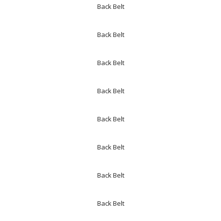
Back Belt
Back Belt
Back Belt
Back Belt
Back Belt
Back Belt
Back Belt
Back Belt