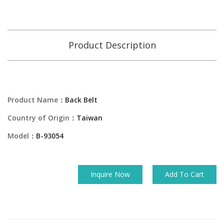
Product Description
Product Name：
Back Belt
Country of Origin：
Taiwan
Model：
B-93054
Inquire Now
Add To Cart