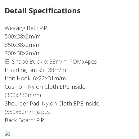
Detail Specifications
Weaving Belt: P.P.
500x38x2m/m
850x38x2m/m
700x38x2m/m
日-Shape Buckle: 38m/m-POMx4pcs
Inserting Buckle: 38m/m
Iron Hook: 6x22x31m/m
Cushion: Nylon Cloth EPE inside
(300x230m/m)
Shoulder Pad: Nylon Cloth EPE inside
(350x60m/m)2pcs
Back Board: P.P.