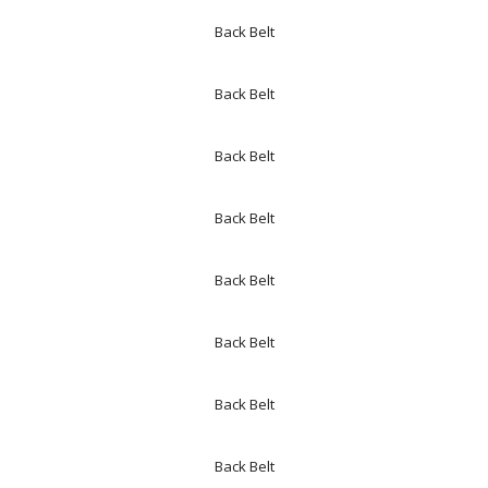
Back Belt
Back Belt
Back Belt
Back Belt
Back Belt
Back Belt
Back Belt
Back Belt