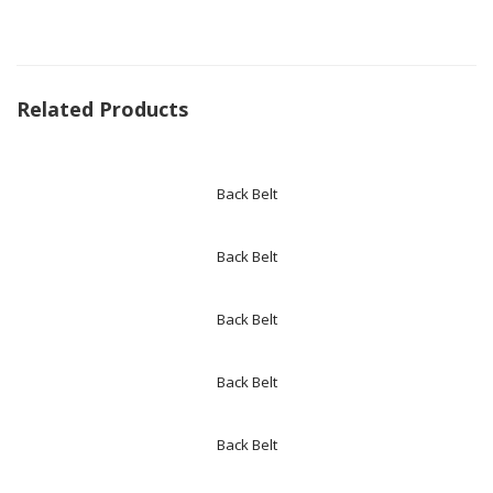
Related Products
Back Belt
Back Belt
Back Belt
Back Belt
Back Belt