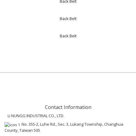
Back Belt
Back Belt
Back Belt
Contact Information
LI NUNGG INDUSTRIAL CO., LTD.
No. 355-2, Luhe Rd., Sec. 3, Lukang Township, Changhua
County, Taiwan 505