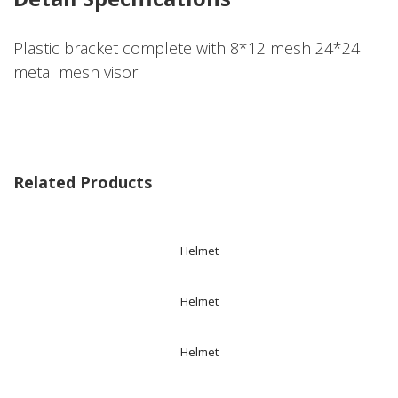
Plastic bracket complete with 8*12 mesh 24*24
metal mesh visor.
Related Products
Helmet
Helmet
Helmet