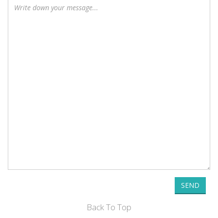
SEND
Back To Top