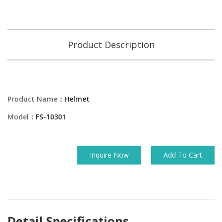
Product Description
Product Name：
Helmet
Model：
FS-10301
Inquire Now
Add To Cart
Detail Specifications