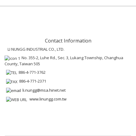
Contact Information
LI NUNGG INDUSTRIAL CO., LTD.
No. 355-2, Luhe Rd., Sec. 3, Lukang Township, Changhua
County, Taiwan 505
886-4-771-3762
886-4-771-2371
li.nungg@msa.hinet.net
www.linungg.com.tw