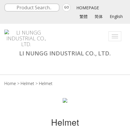
HOMEPAGE
GO
繁體
简体
English
Toggle
navigati
LI NUNGG INDUSTRIAL CO., LTD.
Home
>
Helmet
>
Helmet
Helmet