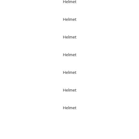
Helmet
Helmet
Helmet
Helmet
Helmet
Helmet
Helmet